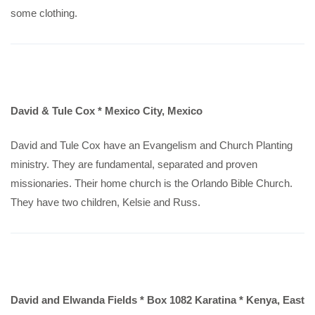
some clothing.
David & Tule Cox * Mexico City, Mexico
David and Tule Cox have an Evangelism and Church Planting
ministry. They are fundamental, separated and proven
missionaries. Their home church is the Orlando Bible Church.
They have two children, Kelsie and Russ.
David and Elwanda Fields * Box 1082 Karatina * Kenya, East