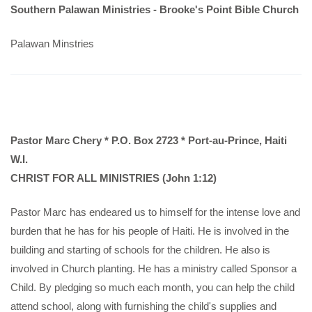
Southern Palawan Ministries -
Brooke's Point Bible Church
Palawan Minstries
Pastor Marc Chery * P.O. Box 2723 * Port-au-Prince, Haiti
W.I.
CHRIST FOR ALL MINISTRIES (John 1:12)
Pastor Marc has endeared us to himself for the intense love and
burden that he has for his people of Haiti. He is involved in the
building and starting of schools for the children. He also is
involved in Church planting. He has a ministry called Sponsor a
Child. By pledging so much each month, you can help the child
attend school, along with furnishing the child's supplies and