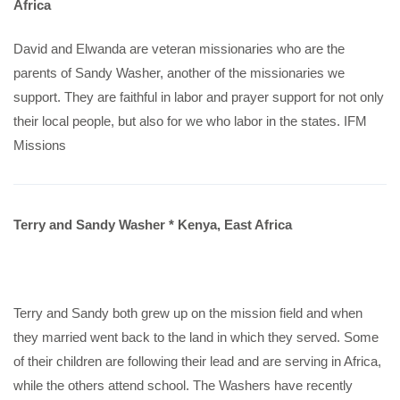
Africa
David and Elwanda are veteran missionaries who are the
parents of Sandy Washer, another of the missionaries we
support. They are faithful in labor and prayer support for not only
their local people, but also for we who labor in the states. IFM
Missions
Terry and Sandy Washer * Kenya, East Africa
Terry and Sandy both grew up on the mission field and when
they married went back to the land in which they served. Some
of their children are following their lead and are serving in Africa,
while the others attend school. The Washers have recently