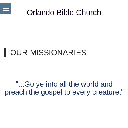
Orlando Bible Church
OUR MISSIONARIES
"...Go ye into all the world and
preach the gospel to every creature."