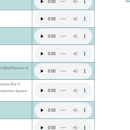
t-filled Practice of
ipline-Part V:
orrection Against