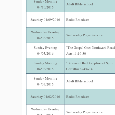
Sunday Morning
Adult Bible School
04/10/2016
Saturday 04/09/2016
Radio Broadcast
Wednesday Evening
Wednesday Prayer Service
04/06/2016
Sunday Evening
"The Gospel Goes Northward Reac
04/03/2016
Acts 11:19-30
Sunday Morning
"Beware of the Deception of Spiritu
04/03/2016
Corinthians 4:6-14
Sunday Morning
Adult Bible School
04/03/2016
Saturday 04/02/2016
Radio Broadcast
Wednesday Evening
Wednesday Prayer Service