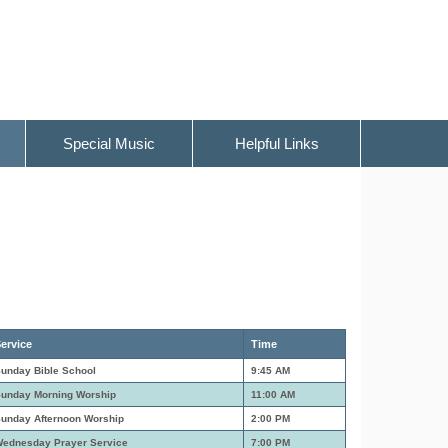
Special Music
Helpful Links
ervice
Time
unday Bible School
9:45 AM
unday Morning Worship
11:00 AM
unday Afternoon Worship
2:00 PM
ednesday Prayer Service
7:00 PM