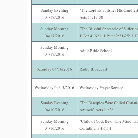
Sunday Evening
"The Lord Establishes His Candlest
04/17/2016
Acts 11:19-30
Sunday Morning
"The Blissful Spectacle of Suffering
04/17/2016
1 Cor. 4:9-21; 1 Peter 2:21-25; 3:
Sunday Morning
Adult Bible School
04/17/2016
Saturday 04/16/2016
Radio Broadcast
Wednesday 04/13/2016
Wednesday Prayer Service
Sunday Evening
"The Disciples Were Called Christia
04/10/2016
Antioch" Acts 11:26
Sunday Morning
"Child of God, Be of One Mind in t
04/10/2016
Corinthians 4:6-14