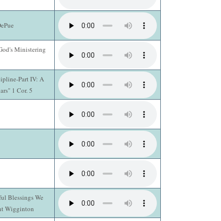
DePue
God's Ministering
pline-Part IV: A
ars" 1 Cor. 5
ul Blessings We
ent Wigginton