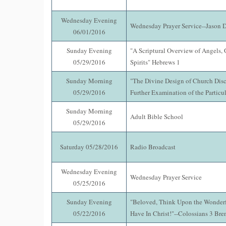
Wednesday Evening
Wednesday Prayer Service--Jason 
06/01/2016
Sunday Evening
"A Scriptural Overview of Angels, 
05/29/2016
Spirits" Hebrews 1
Sunday Morning
"The Divine Design of Church Disci
05/29/2016
Further Examination of the Particul
Sunday Morning
Adult Bible School
05/29/2016
Saturday 05/28/2016
Radio Broadcast
Wednesday Evening
Wednesday Prayer Service
05/25/2016
Sunday Evening
"Beloved, Think Upon the Wonderf
05/22/2016
Have In Christ!"--Colossians 3 Br