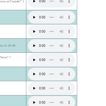
ions at Corinth!" 1
cts 11:19-30
Prayer" 1