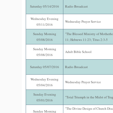
Saturday 05/14/2016
Radio Broadcast
Wednesday Evening
Wednesday Prayer Service
05/11/2016
Sunday Morning
"The Blessed Ministry of Motherh
05/08/2016
11; Hebrews 11:23; Titus 2:3-5
Sunday Morning
Adult Bible School
05/08/2016
Saturday 05/07/2016
Radio Broadcast
Wednesday Evening
Wednesday Prayer Service
05/04/2016
Sunday Evening
"Total Triumph in the Midst of Tra
05/01/2016
"The Divine Design of Church Disci
Sunday Morning