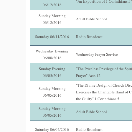
"An Exposition of 1 Corinthians 5"
06/12/2016
Sunday Morning
Adult Bible School
06/12/2016
Saturday 06/11/2016
Radio Broadcast
Wednesday Evening
Wednesday Prayer Service
06/08/2016
Sunday Evening
"The Priceless Privilege of the Spiri
06/05/2016
Prayer" Acts 12
"The Divine Design of Church Disc
Sunday Morning
Exercises the Charitable Hand of C
06/05/2016
the Guilty" 1 Corinthians 5
Sunday Morning
Adult Bible School
06/05/2016
Saturday 06/04/2016
Radio Broadcast