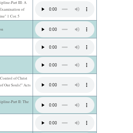
pline-Part III: A
 Examination of
ine" 1 Cor. 5
on
Control of Christ
of Our Souls!" Acts
pline-Part II: The