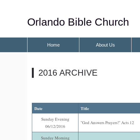
Orlando Bible Church
Home
About Us
2016 ARCHIVE
Date
Title
Sunday Evening
"God Answers Prayers!" Acts 12
06/12/2016
Sunday Morning