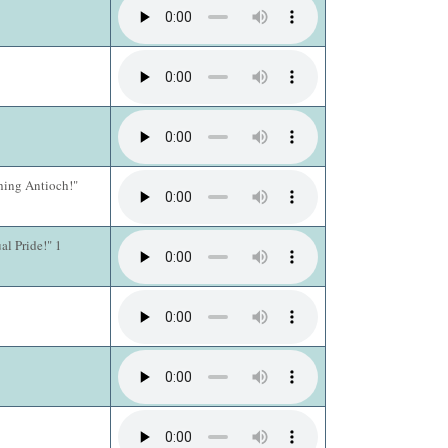
hing Antioch!"
al Pride!" 1