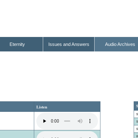
Eternity
Issues and Answers
Audio Archives
Listen
S
S
S
S
W