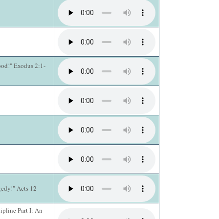
ood!" Exodus 2:1-
gedy!" Acts 12
pline Part I: An