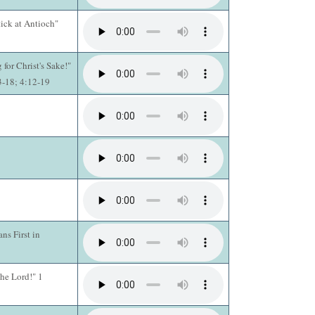
ick at Antioch"
 for Christ's Sake!"
13-18; 4:12-19
ns First in
he Lord!" 1