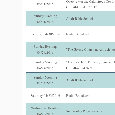
Overview of the Calamitous Condit
05/01/2016
Corinthians 4:17-5:13
Sunday Morning
Adult Bible School
05/01/2016
Saturday 04/30/2016
Radio Broadcast
Sunday Evening
"The Giving Church at Antioch" A
04/24/2016
Sunday Morning
"The Preacher's Purpose, Plan, and 
04/24/2016
Corinthians 4:9-21
Sunday Morning
Adult Bible School
04/24/2016
Saturday 04/23/2016
Radio Broadcast
Wednesday Evening
Wednesday Prayer Service
04/20/2016