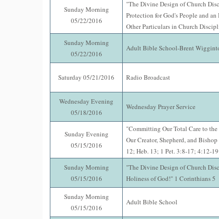
"The Divine Design of Church Disci
Sunday Morning
Protection for God's People and an
05/22/2016
Other Particulars in Church Discipl
Sunday Morning
Adult Bible School-Brent Wiggint
05/22/2016
Saturday 05/21/2016
Radio Broadcast
Wednesday Evening
Wednesday Prayer Service
05/18/2016
"Committing Our Total Care to the 
Sunday Evening
Our Creator, Shepherd, and Bishop 
05/15/2016
12; Heb. 13; 1 Pet. 3:8-17; 4:12-19
Sunday Morning
"The Divine Design of Church Disci
05/15/2016
Holiness of God!" 1 Corinthians 5
Sunday Morning
Adult Bible School
05/15/2016