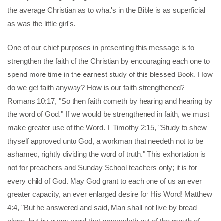
the average Christian as to what's in the Bible is as superficial
as was the little girl's.
One of our chief purposes in presenting this message is to
strengthen the faith of the Christian by encouraging each one to
spend more time in the earnest study of this blessed Book. How
do we get faith anyway? How is our faith strengthened?
Romans 10:17, "So then faith cometh by hearing and hearing by
the word of God." If we would be strengthened in faith, we must
make greater use of the Word. II Timothy 2:15, "Study to shew
thyself approved unto God, a workman that needeth not to be
ashamed, rightly dividing the word of truth." This exhortation is
not for preachers and Sunday School teachers only; it is for
every child of God. May God grant to each one of us an ever
greater capacity, an ever enlarged desire for His Word! Matthew
4:4, "But he answered and said, Man shall not live by bread
alone, but by every word that proceedeth out of the mouth of