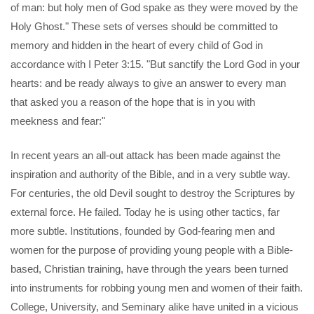
of man: but holy men of God spake as they were moved by the
Holy Ghost." These sets of verses should be committed to
memory and hidden in the heart of every child of God in
accordance with I Peter 3:15. "But sanctify the Lord God in your
hearts: and be ready always to give an answer to every man
that asked you a reason of the hope that is in you with
meekness and fear:"
In recent years an all-out attack has been made against the
inspiration and authority of the Bible, and in a very subtle way.
For centuries, the old Devil sought to destroy the Scriptures by
external force. He failed. Today he is using other tactics, far
more subtle. Institutions, founded by God-fearing men and
women for the purpose of providing young people with a Bible-
based, Christian training, have through the years been turned
into instruments for robbing young men and women of their faith.
College, University, and Seminary alike have united in a vicious