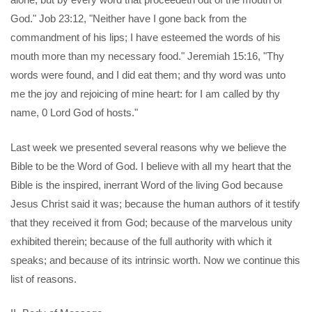
God." Job 23:12, "Neither have I gone back from the
commandment of his lips; I have esteemed the words of his
mouth more than my necessary food." Jeremiah 15:16, "Thy
words were found, and I did eat them; and thy word was unto
me the joy and rejoicing of mine heart: for I am called by thy
name, 0 Lord God of hosts."
Last week we presented several reasons why we believe the
Bible to be the Word of God. I believe with all my heart that the
Bible is the inspired, inerrant Word of the living God because
Jesus Christ said it was; because the human authors of it testify
that they received it from God; because of the marvelous unity
exhibited therein; because of the full authority with which it
speaks; and because of its intrinsic worth. Now we continue this
list of reasons.