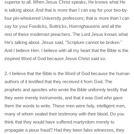
superior to all. When Jesus Christ speaks, He knows what He
is talking about. And that is more than I can say for your two-by-
four pin-whiskered University professors; that is more than I can
say for your Fosdicks, Buttricks, Homrighausens and all the
rest of these modernist preachers. The Lord Jesus knows what
He's talking about. Jesus said, "Scripture cannot be broken."
And I believe Him. I believe with all my heart that the Bible is the
inspired Word of God because Jesus Christ said so.
2.-I believe that the Bible is the Word of God because the human
authors of it testified that they received it from God. The
prophets and apostles who wrote the Bible uniformly testify that
they were merely instruments, and that it was God who gave
them the words to write. These men were holy, intelligent men,
many of whom sealed their testimony with their blood. Do you
think that they would have suffered martyrdom merely to
propagate a pious fraud? Had they been false witnesses, they