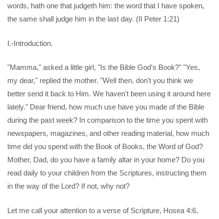
words, hath one that judgeth him: the word that I have spoken,
the same shall judge him in the last day. (II Peter 1:21)
I.-Introduction.
"Mamma," asked a little girl, "Is the Bible God's Book?" "Yes,
my dear," replied the mother. "Well then, don't you think we
better send it back to Him. We haven't been using it around here
lately." Dear friend, how much use have you made of the Bible
during the past week? In comparison to the time you spent with
newspapers, magazines, and other reading material, how much
time did you spend with the Book of Books, the Word of God?
Mother, Dad, do you have a family altar in your home? Do you
read daily to your children from the Scriptures, instructing them
in the way of the Lord? If not, why not?
Let me call your attention to a verse of Scripture, Hosea 4:6,