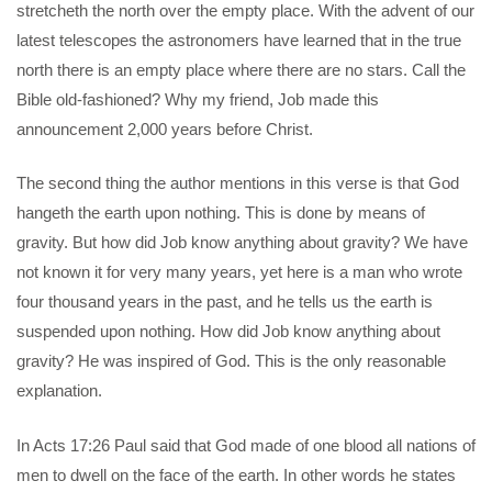
stretcheth the north over the empty place. With the advent of our
latest telescopes the astronomers have learned that in the true
north there is an empty place where there are no stars. Call the
Bible old-fashioned? Why my friend, Job made this
announcement 2,000 years before Christ.
The second thing the author mentions in this verse is that God
hangeth the earth upon nothing. This is done by means of
gravity. But how did Job know anything about gravity? We have
not known it for very many years, yet here is a man who wrote
four thousand years in the past, and he tells us the earth is
suspended upon nothing. How did Job know anything about
gravity? He was inspired of God. This is the only reasonable
explanation.
In Acts 17:26 Paul said that God made of one blood all nations of
men to dwell on the face of the earth. In other words he states