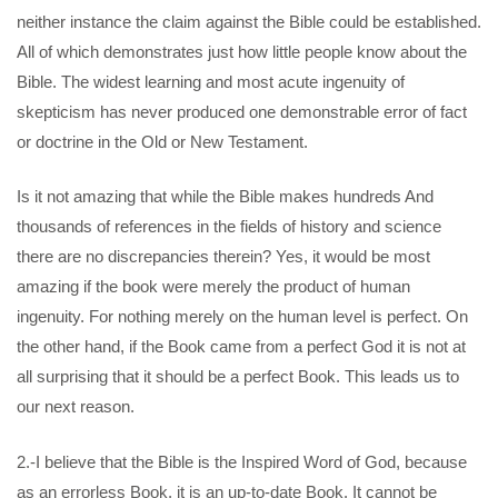
neither instance the claim against the Bible could be established.
All of which demonstrates just how little people know about the
Bible. The widest learning and most acute ingenuity of
skepticism has never produced one demonstrable error of fact
or doctrine in the Old or New Testament.
Is it not amazing that while the Bible makes hundreds And
thousands of references in the fields of history and science
there are no discrepancies therein? Yes, it would be most
amazing if the book were merely the product of human
ingenuity. For nothing merely on the human level is perfect. On
the other hand, if the Book came from a perfect God it is not at
all surprising that it should be a perfect Book. This leads us to
our next reason.
2.-I believe that the Bible is the Inspired Word of God, because
as an errorless Book, it is an up-to-date Book. It cannot be