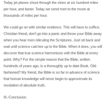
Today jet planes shoot through the skies at six hundred miles
per hour, and faster. Today we send men to the moon at
thousands of miles per hour.
We could go on with similar evidence. This will have to suffice.
Christian friend, don't go into a panic and throw your Bible away
when you hear men ridiculing the Scriptures. Just sit back and
wait until science catches up to the Bible. When it does, you will
discover that true science harmonizes with the Bible at every
point. Why? For the simple reason that the Bible, written
hundreds of years ago, is a thoroughly up to date Book. Old-
fashioned? My friend, the Bible is so far in advance of science
that human knowledge will never begin to approximate its
revelation of absolute truth.
III.-Conclusion.