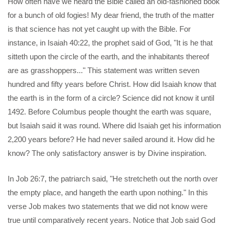
How often have we heard the Bible called an old-fashioned book
for a bunch of old fogies! My dear friend, the truth of the matter
is that science has not yet caught up with the Bible. For
instance, in Isaiah 40:22, the prophet said of God, "It is he that
sitteth upon the circle of the earth, and the inhabitants thereof
are as grasshoppers..." This statement was written seven
hundred and fifty years before Christ. How did Isaiah know that
the earth is in the form of a circle? Science did not know it until
1492. Before Columbus people thought the earth was square,
but Isaiah said it was round. Where did Isaiah get his information
2,200 years before? He had never sailed around it. How did he
know? The only satisfactory answer is by Divine inspiration.
In Job 26:7, the patriarch said, "He stretcheth out the north over
the empty place, and hangeth the earth upon nothing." In this
verse Job makes two statements that we did not know were
true until comparatively recent years. Notice that Job said God