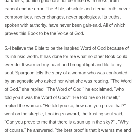
darkness; purified gold dare not be mixed with dross; truth
cannot endure error. The Bible, absolute and eternal truth, never
compromises, never changes, never apologizes. Its truths,
spoken with authority, have never been gain-said. All of which
proves this Book to be the Voice of God.
5.-I believe the Bible to be the inspired Word of God because of
its intrinsic worth. It has done for me what no other Book could
ever do. It warmed my heart and brought light and life to my
soul. Spurgeon tells the story of a woman who was confronted
by an agnostic who asked her what she was reading. "The Word
of God," she replied. "The Word of God," he exclaimed, "who
told you it was the Word of God?" "He told me so Himself,"
replied the woman. "He told you so; how can you prove that?"
went on the skeptic, Looking skyward, the trusting soul said,
"Can you prove to me that there is a sun up in the sky?",, "Why
of course," he answered, "the best proof is that it warms me and