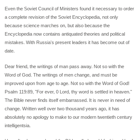
Even the Soviet Council of Ministers found it necessary to order
a complete revision of the Soviet Encyclopedia, not only
because science marches on, but also because the
Encyclopedia now contains antiquated theories and political
mistakes. With Russia's present leaders it has become out of
date.
Dear friend, the writings of man pass away. Not so with the
Word of God. The writings of men change, and must be
improved upon from age to age. Not so with the Word of God!
Psalm 119:89, "For ever, 0 Lord, thy word is settled in heaven."
The Bible never finds itself embarrassed. It is never in need of
change. Written well over two thousand years ago, it has
absolutely no apology to make to our modern twentieth century
intelligentsia.