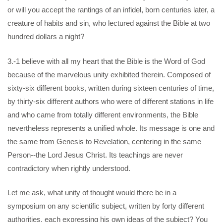
or will you accept the rantings of an infidel, born centuries later, a
creature of habits and sin, who lectured against the Bible at two
hundred dollars a night?
3.-1 believe with all my heart that the Bible is the Word of God
because of the marvelous unity exhibited therein. Composed of
sixty-six different books, written during sixteen centuries of time,
by thirty-six different authors who were of different stations in life
and who came from totally different environments, the Bible
nevertheless represents a unified whole. Its message is one and
the same from Genesis to Revelation, centering in the same
Person--the Lord Jesus Christ. Its teachings are never
contradictory when rightly understood.
Let me ask, what unity of thought would there be in a
symposium on any scientific subject, written by forty different
authorities, each expressing his own ideas of the subject? You