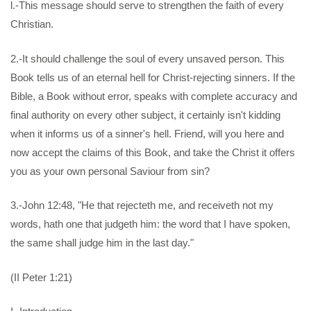
l.-This message should serve to strengthen the faith of every
Christian.
2.-It should challenge the soul of every unsaved person. This
Book tells us of an eternal hell for Christ-rejecting sinners. If the
Bible, a Book without error, speaks with complete accuracy and
final authority on every other subject, it certainly isn't kidding
when it informs us of a sinner's hell. Friend, will you here and
now accept the claims of this Book, and take the Christ it offers
you as your own personal Saviour from sin?
3.-John 12:48, "He that rejecteth me, and receiveth not my
words, hath one that judgeth him: the word that I have spoken,
the same shall judge him in the last day."
(II Peter 1:21)