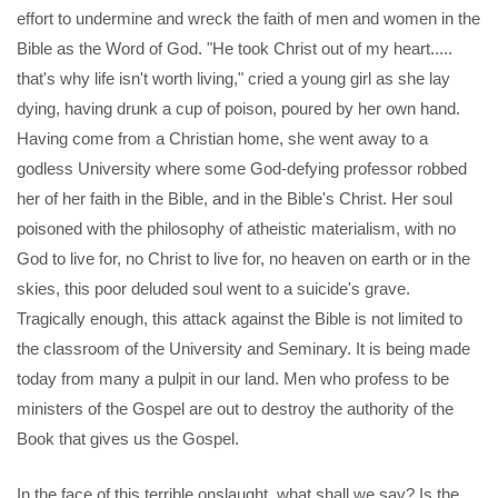
effort to undermine and wreck the faith of men and women in the
Bible as the Word of God. "He took Christ out of my heart.....
that's why life isn't worth living," cried a young girl as she lay
dying, having drunk a cup of poison, poured by her own hand.
Having come from a Christian home, she went away to a
godless University where some God-defying professor robbed
her of her faith in the Bible, and in the Bible's Christ. Her soul
poisoned with the philosophy of atheistic materialism, with no
God to live for, no Christ to live for, no heaven on earth or in the
skies, this poor deluded soul went to a suicide's grave.
Tragically enough, this attack against the Bible is not limited to
the classroom of the University and Seminary. It is being made
today from many a pulpit in our land. Men who profess to be
ministers of the Gospel are out to destroy the authority of the
Book that gives us the Gospel.
In the face of this terrible onslaught, what shall we say? Is the