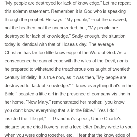
"My people are destroyed for lack of knowledge." Let me repeat
this solemn statement. Remember, it is God who is speaking
through the prophet. He says, "My people," --not the unsaved,
not the heathen, not the unconverted, but, "My people are
destroyed for lack of knowledge." Sadly enough, the situation
today is identical with that of Hosea's day. The average
Christian has far too little knowledge of the Word of God. As a
consequence he cannot cope with the wiles of the Devil, nor is
he prepared to withstand the treacherous onslaught of twentieth
century infidelity. It is true now, as it was then, "My people are
destroyed for lack of knowledge." "I know everything that's in the
Bible," boasted a little girl in the presence of company visiting in
her home. "Now Mary," remonstrated her mother, "you know
you don't know everything that is in the Bible." "Yes I do,"
insisted the little girl," --- Grandma's specs; Uncle Charlie's
picture; some dried flowers, and a love letter Daddy wrote to you
when you were going together, etc." I fear that the knowledge of