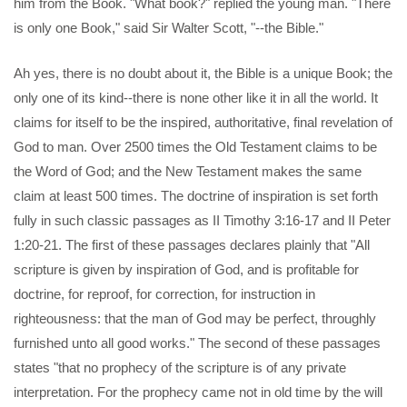
him from the Book. "What book?" replied the young man. "There
is only one Book," said Sir Walter Scott, "--the Bible."
Ah yes, there is no doubt about it, the Bible is a unique Book; the
only one of its kind--there is none other like it in all the world. It
claims for itself to be the inspired, authoritative, final revelation of
God to man. Over 2500 times the Old Testament claims to be
the Word of God; and the New Testament makes the same
claim at least 500 times. The doctrine of inspiration is set forth
fully in such classic passages as II Timothy 3:16-17 and II Peter
1:20-21. The first of these passages declares plainly that "All
scripture is given by inspiration of God, and is profitable for
doctrine, for reproof, for correction, for instruction in
righteousness: that the man of God may be perfect, throughly
furnished unto all good works." The second of these passages
states "that no prophecy of the scripture is of any private
interpretation. For the prophecy came not in old time by the will