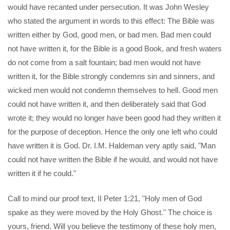
would have recanted under persecution. It was John Wesley
who stated the argument in words to this effect: The Bible was
written either by God, good men, or bad men. Bad men could
not have written it, for the Bible is a good Book, and fresh waters
do not come from a salt fountain; bad men would not have
written it, for the Bible strongly condemns sin and sinners, and
wicked men would not condemn themselves to hell. Good men
could not have written it, and then deliberately said that God
wrote it; they would no longer have been good had they written it
for the purpose of deception. Hence the only one left who could
have written it is God. Dr. I.M. Haldeman very aptly said, "Man
could not have written the Bible if he would, and would not have
written it if he could."
Call to mind our proof text, II Peter 1:21, "Holy men of God
spake as they were moved by the Holy Ghost." The choice is
yours, friend. Will you believe the testimony of these holy men,