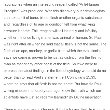
laboratories when an interesting reagent called "Anti-Human
Precipitin" was produced. With this discovery our criminologists
can take a bit of bone, blood, flesh or other organic substance,
and, regardless of its age or condition tell from what living
creature it came. This reagent will tell instantly and infallibly
whether the once living matter was animal or human. So Paul
was right after all when he said that all flesh is not the same. The
flesh of an ape, monkey, or gorilla from which the evolutionist
says we came is proven to be just as distinct from the flesh of
man as that of any other beast of the field. So if we were to
express the latest findings in the field of cytology we could do no
better than to read Paul's statement in I Corinthians 15:39,
where he says that all flesh is not the same. But how did Paul,
writing nineteen hundred years ago, know this truth which our
scientists have just so recently learned? By Divine inspiration.
There is a statement in Genesis 9:4 which says that life is in the