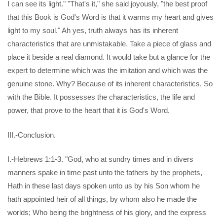
I can see its light." "That's it," she said joyously, "the best proof
that this Book is God's Word is that it warms my heart and gives
light to my soul." Ah yes, truth always has its inherent
characteristics that are unmistakable. Take a piece of glass and
place it beside a real diamond. It would take but a glance for the
expert to determine which was the imitation and which was the
genuine stone. Why? Because of its inherent characteristics. So
with the Bible. It possesses the characteristics, the life and
power, that prove to the heart that it is God's Word.
III.-Conclusion.
I.-Hebrews 1:1-3. "God, who at sundry times and in divers
manners spake in time past unto the fathers by the prophets,
Hath in these last days spoken unto us by his Son whom he
hath appointed heir of all things, by whom also he made the
worlds; Who being the brightness of his glory, and the express