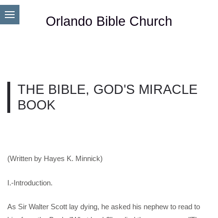
Orlando Bible Church
THE BIBLE, GOD'S MIRACLE
BOOK
(Written by Hayes K. Minnick)
I.-Introduction.
As Sir Walter Scott lay dying, he asked his nephew to read to