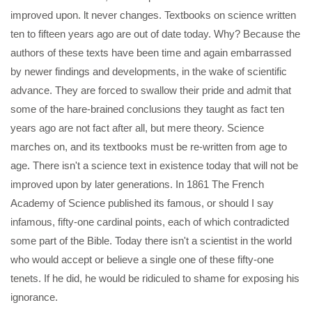
improved upon. lt never changes. Textbooks on science written
ten to fifteen years ago are out of date today. Why? Because the
authors of these texts have been time and again embarrassed
by newer findings and developments, in the wake of scientific
advance. They are forced to swallow their pride and admit that
some of the hare-brained conclusions they taught as fact ten
years ago are not fact after all, but mere theory. Science
marches on, and its textbooks must be re-written from age to
age. There isn't a science text in existence today that will not be
improved upon by later generations. In 1861 The French
Academy of Science published its famous, or should I say
infamous, fifty-one cardinal points, each of which contradicted
some part of the Bible. Today there isn't a scientist in the world
who would accept or believe a single one of these fifty-one
tenets. If he did, he would be ridiculed to shame for exposing his
ignorance.