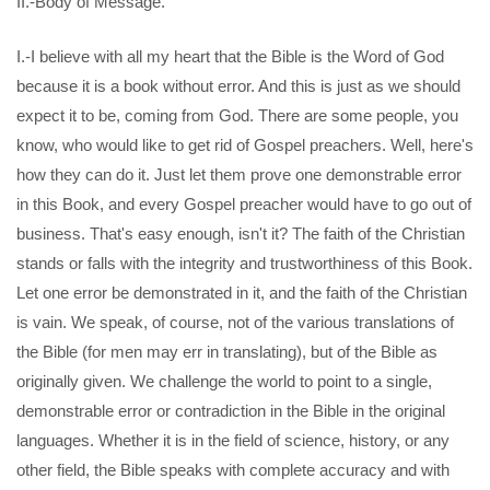
II.-Body of Message.
I.-I believe with all my heart that the Bible is the Word of God
because it is a book without error. And this is just as we should
expect it to be, coming from God. There are some people, you
know, who would like to get rid of Gospel preachers. Well, here's
how they can do it. Just let them prove one demonstrable error
in this Book, and every Gospel preacher would have to go out of
business. That's easy enough, isn't it? The faith of the Christian
stands or falls with the integrity and trustworthiness of this Book.
Let one error be demonstrated in it, and the faith of the Christian
is vain. We speak, of course, not of the various translations of
the Bible (for men may err in translating), but of the Bible as
originally given. We challenge the world to point to a single,
demonstrable error or contradiction in the Bible in the original
languages. Whether it is in the field of science, history, or any
other field, the Bible speaks with complete accuracy and with