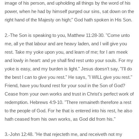
image of his person, and upholding all things by the word of his
power, when he had by himself purged our sins, sat down on the
right hand of the Majesty on high;" God hath spoken in His Son.
2.-The Son is speaking to you, Matthew 11:28-30. "Come unto
me, all ye that labour and are heavy laden, and I will give you
rest. Take my yoke upon you, and learn of me; for I am meek
and lowly in heart: and ye shall find rest unto your souls. For my
yoke is easy, and my burden is light." Jesus doesn't say, "I'll do
the best I can to give you rest." He says, "I WILL give you rest."
Friend, have you found rest for your soul in the Son of God?
Cease from your own works and trust in Christ's perfect work of
redemption. Hebrews 4:9-10. "There remaineth therefore a rest
to the people of God. For he that is entered into his rest, he also
hath ceased from his own works, as God did from his."
3.-John 12:48. "He that rejecteth me, and receiveth not my