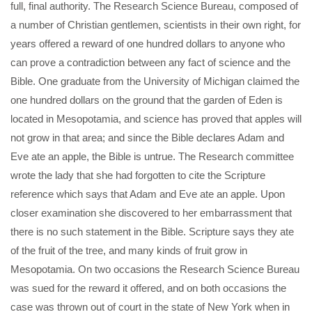
full, final authority. The Research Science Bureau, composed of
a number of Christian gentlemen, scientists in their own right, for
years offered a reward of one hundred dollars to anyone who
can prove a contradiction between any fact of science and the
Bible. One graduate from the University of Michigan claimed the
one hundred dollars on the ground that the garden of Eden is
located in Mesopotamia, and science has proved that apples will
not grow in that area; and since the Bible declares Adam and
Eve ate an apple, the Bible is untrue. The Research committee
wrote the lady that she had forgotten to cite the Scripture
reference which says that Adam and Eve ate an apple. Upon
closer examination she discovered to her embarrassment that
there is no such statement in the Bible. Scripture says they ate
of the fruit of the tree, and many kinds of fruit grow in
Mesopotamia. On two occasions the Research Science Bureau
was sued for the reward it offered, and on both occasions the
case was thrown out of court in the state of New York when in