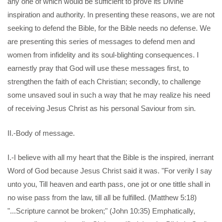
any one of which would be sufficient to prove its Divine
inspiration and authority. In presenting these reasons, we are not
seeking to defend the Bible, for the Bible needs no defense. We
are presenting this series of messages to defend men and
women from infidelity and its soul-blighting consequences. I
earnestly pray that God will use these messages first, to
strengthen the faith of each Christian; secondly, to challenge
some unsaved soul in such a way that he may realize his need
of receiving Jesus Christ as his personal Saviour from sin.
II.-Body of message.
I.-I believe with all my heart that the Bible is the inspired, inerrant
Word of God because Jesus Christ said it was. "For verily I say
unto you, Till heaven and earth pass, one jot or one tittle shall in
no wise pass from the law, till all be fulfilled. (Matthew 5:18)
"...Scripture cannot be broken;" (John 10:35) Emphatically,