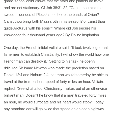
grade-school child knows that the stars and planets do move,
and are not stationary. Cf Job 38:31-32, "Canst thou bind the
sweet influences of Pleiades, or loose the bands of Orion?
Canst thou bring forth Mazzaroth in his season? or canst thou
guide Arcturus with his sons?" Where did Job secure his
knowledge four thousand years ago? By Divine inspiration.
One day, the French infidel Voltaire said, "It took twelve ignorant
fishermen to establish Christianity. I will show the world how one
Frenchman can destroy it." Setting to his task he openly
ridiculed Sir Isaac Newton who made the prediction based on
Daniel 12:4 and Nahum 2:4 that man would someday be able to
travel at the tremendous speed of forty miles an hour. Voltaire
replied, "See what a fool Christianity makes out of an otherwise
brilliant man. Doesn't he know that if a man traveled forty miles
an hour, he would suffocate and his heart would stop?" Today
any standard car will go twice that speed on an open highway.