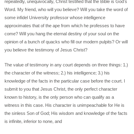
repeatedly, unequivocally, Christ testified that the Bible is God's
Word. My friend, who will you believe? Will you take the word of
some infidel University professor whose intelligence
approximates that of the ape from which he professes to have
come? Will you hang the eternal destiny of your soul on the
opinion of a bunch of quacks who fill our modern pulpits? Or will
you believe the testimony of Jesus Christ?
The value of testimony in any court depends on three things: 1.)
the character of the witness; 2.) his intelligence; 3.) his
knowledge of the facts in the particular case before the court. I
submit to you that Jesus Christ, the only perfect character
known to history, is the only person who can qualify as a
witness in this case. His character is unimpeachable for He is
the sinless Son of God; His wisdom and knowledge of the facts
is infinite, inferior to none, and