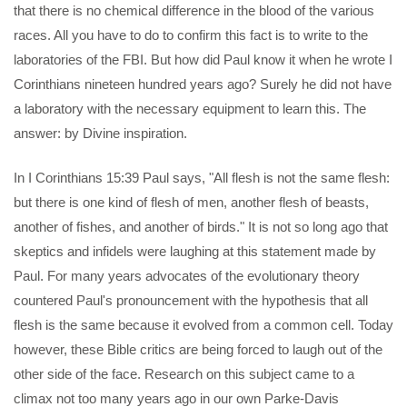
that there is no chemical difference in the blood of the various
races. All you have to do to confirm this fact is to write to the
laboratories of the FBI. But how did Paul know it when he wrote I
Corinthians nineteen hundred years ago? Surely he did not have
a laboratory with the necessary equipment to learn this. The
answer: by Divine inspiration.
In I Corinthians 15:39 Paul says, "All flesh is not the same flesh:
but there is one kind of flesh of men, another flesh of beasts,
another of fishes, and another of birds." It is not so long ago that
skeptics and infidels were laughing at this statement made by
Paul. For many years advocates of the evolutionary theory
countered Paul's pronouncement with the hypothesis that all
flesh is the same because it evolved from a common cell. Today
however, these Bible critics are being forced to laugh out of the
other side of the face. Research on this subject came to a
climax not too many years ago in our own Parke-Davis