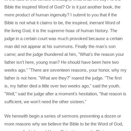
Bible the inspired Word of God? Or is it just another book, the
mere product of human ingenuity? I submit to you that if the
Bible is not what it claims to be, the inspired, inerrant Word of
the living God, it is the supreme hoax of human history. The
judge in a certain court was much provoked because a certain
man did not appear at his summons. Finally the man's son
came; and the judge thundered at him, "What's the reason your
father isn't here, young man? He should have been here two
weeks ago." "There are seventeen reasons, your honor, why my
father is not here. "What are they?" roared the judge. "The first
is, my father died a little over two weeks ago," said the youth.
"Well," said the judge after a moment's hesitation, "that reason is
sufficient, we won't need the other sixteen."
We herewith begin a series of sermons presenting a dozen or
more reasons why we believe the Bible to be the Word of God,