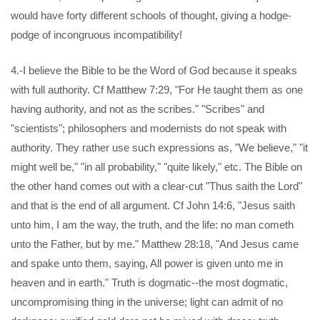
would have forty different schools of thought, giving a hodge-
podge of incongruous incompatibility!
4.-I believe the Bible to be the Word of God because it speaks
with full authority. Cf Matthew 7:29, "For He taught them as one
having authority, and not as the scribes." "Scribes" and
"scientists"; philosophers and modernists do not speak with
authority. They rather use such expressions as, "We believe," "it
might well be," "in all probability," "quite likely," etc. The Bible on
the other hand comes out with a clear-cut "Thus saith the Lord"
and that is the end of all argument. Cf John 14:6, "Jesus saith
unto him, I am the way, the truth, and the life: no man cometh
unto the Father, but by me." Matthew 28:18, "And Jesus came
and spake unto them, saying, All power is given unto me in
heaven and in earth." Truth is dogmatic--the most dogmatic,
uncompromising thing in the universe; light can admit of no