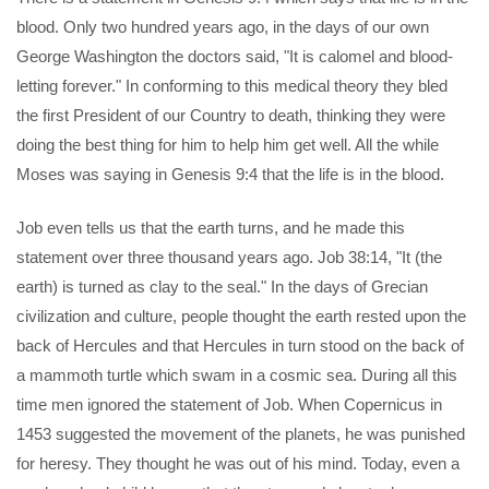
blood. Only two hundred years ago, in the days of our own
George Washington the doctors said, "It is calomel and blood-
letting forever." In conforming to this medical theory they bled
the first President of our Country to death, thinking they were
doing the best thing for him to help him get well. All the while
Moses was saying in Genesis 9:4 that the life is in the blood.
Job even tells us that the earth turns, and he made this
statement over three thousand years ago. Job 38:14, "It (the
earth) is turned as clay to the seal." In the days of Grecian
civilization and culture, people thought the earth rested upon the
back of Hercules and that Hercules in turn stood on the back of
a mammoth turtle which swam in a cosmic sea. During all this
time men ignored the statement of Job. When Copernicus in
1453 suggested the movement of the planets, he was punished
for heresy. They thought he was out of his mind. Today, even a