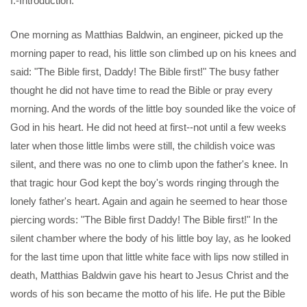
I.-Introduction.
One morning as Matthias Baldwin, an engineer, picked up the
morning paper to read, his little son climbed up on his knees and
said: "The Bible first, Daddy! The Bible first!" The busy father
thought he did not have time to read the Bible or pray every
morning. And the words of the little boy sounded like the voice of
God in his heart. He did not heed at first--not until a few weeks
later when those little limbs were still, the childish voice was
silent, and there was no one to climb upon the father's knee. In
that tragic hour God kept the boy's words ringing through the
lonely father's heart. Again and again he seemed to hear those
piercing words: "The Bible first Daddy! The Bible first!" In the
silent chamber where the body of his little boy lay, as he looked
for the last time upon that little white face with lips now stilled in
death, Matthias Baldwin gave his heart to Jesus Christ and the
words of his son became the motto of his life. He put the Bible